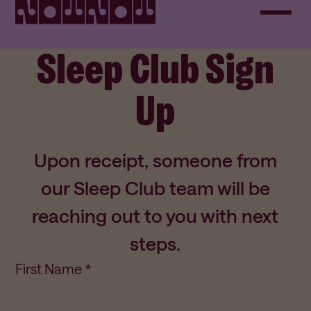
Sleep Club Sign
Up
Upon receipt, someone from
our Sleep Club team will be
reaching out to you with next
steps.
First Name *