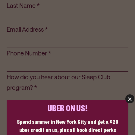
Last Name *
Email Address *
Phone Number *
How did you hear about our Sleep Club
program? *
How frequently do you plan on staying with
us? *