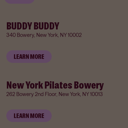
BUDDY BUDDY
340 Bowery, New York, NY 10002
LEARN MORE
New York Pilates Bowery
262 Bowery 2nd Floor, New York, NY 10013
LEARN MORE