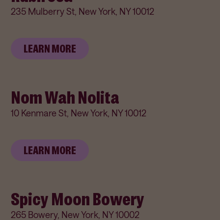
235 Mulberry St, New York, NY 10012
LEARN MORE
Nom Wah Nolita
10 Kenmare St, New York, NY 10012
LEARN MORE
Spicy Moon Bowery
265 Bowery, New York, NY 10002