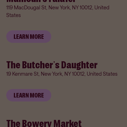
119 MacDougal St, New York, NY 10012, United
States
LEARN MORE
The Butcher’s Daughter
19 Kenmare St, New York, NY 10012, United States
LEARN MORE
The Bowery Market