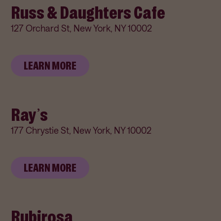
Russ & Daughters Cafe
127 Orchard St, New York, NY 10002
LEARN MORE
Ray’s
177 Chrystie St, New York, NY 10002
LEARN MORE
Rubirosa