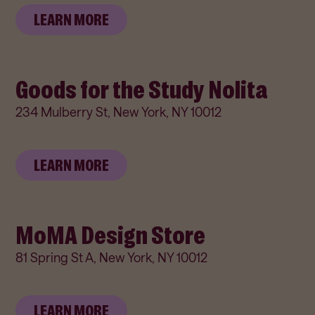
LEARN MORE
Goods for the Study Nolita
234 Mulberry St, New York, NY 10012
LEARN MORE
MoMA Design Store
81 Spring St A, New York, NY 10012
LEARN MORE