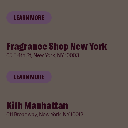
LEARN MORE
Fragrance Shop New York
65 E 4th St, New York, NY 10003
LEARN MORE
Kith Manhattan
611 Broadway, New York, NY 10012