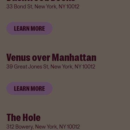
33 Bond St, New York, NY 10012
LEARN MORE
Venus over Manhattan
39 Great Jones St, New York, NY 10012
LEARN MORE
The Hole
312 Bowery, New York, NY 10012