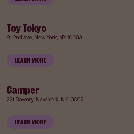
Toy Tokyo
91 2nd Ave, New York, NY 10003
LEARN MORE
Camper
221 Bowery, New York, NY 10002
LEARN MORE