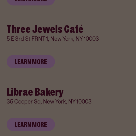
Three Jewels Café
5 E 3rd St FRNT 1, New York, NY 10003
LEARN MORE
Librae Bakery
35 Cooper Sq, New York, NY 10003
LEARN MORE