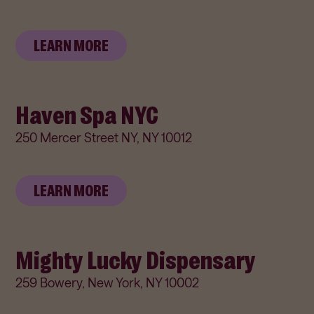
LEARN MORE
Haven Spa NYC
250 Mercer Street NY, NY 10012
LEARN MORE
Mighty Lucky Dispensary
259 Bowery, New York, NY 10002