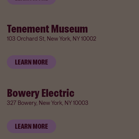
Tenement Museum
103 Orchard St, New York, NY 10002
LEARN MORE
Bowery Electric
327 Bowery, New York, NY 10003
LEARN MORE