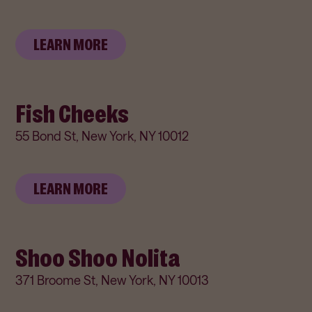
LEARN MORE
Fish Cheeks
55 Bond St, New York, NY 10012
LEARN MORE
Shoo Shoo Nolita
371 Broome St, New York, NY 10013