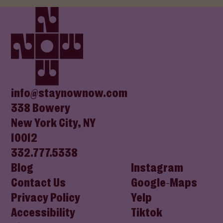
(opens in new window)
(opens In New Window)
(opens In New Window)
(opens In New Window)
(opens In New Window)
info@staynownow.com
338 Bowery
New York City, NY
10012
332.777.5338
Blog
Instagram
Contact Us
Google-Maps
Privacy Policy
Yelp
Accessibility
Tiktok