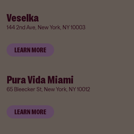
Veselka
144 2nd Ave, New York, NY 10003
LEARN MORE
Pura Vida Miami
65 Bleecker St, New York, NY 10012
LEARN MORE