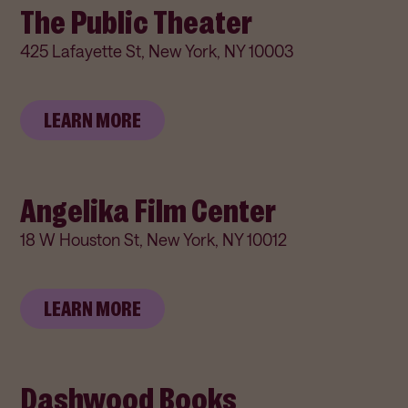
The Public Theater
425 Lafayette St, New York, NY 10003
LEARN MORE
Angelika Film Center
18 W Houston St, New York, NY 10012
LEARN MORE
Dashwood Books