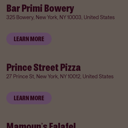
Bar Primi Bowery
325 Bowery, New York, NY 10003, United States
LEARN MORE
Prince Street Pizza
27 Prince St, New York, NY 10012, United States
LEARN MORE
Mamoun’s Falafel