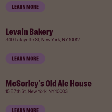
LEARN MORE
Levain Bakery
340 Lafayette St, New York, NY 10012
LEARN MORE
McSorley’s Old Ale House
15 E 7th St, New York, NY 10003
LEARN MORE