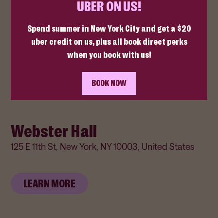
The Bowery Ballroom
6 Delancey St, New York, NY 10002, United States
LEARN MORE
Webster Hall
125 E 11th St, New York, NY 10003, United States
LEARN MORE