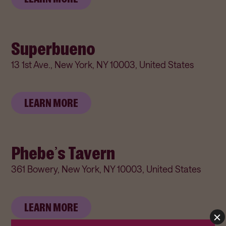
Superbueno
13 1st Ave., New York, NY 10003, United States
LEARN MORE
Phebe’s Tavern
361 Bowery, New York, NY 10003, United States
LEARN MORE