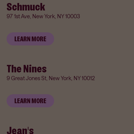
Schmuck
97 1st Ave, New York, NY 10003
LEARN MORE
The Nines
9 Great Jones St, New York, NY 10012
LEARN MORE
Jean's