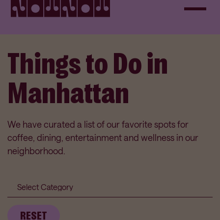
Things to Do in
Manhattan
We have curated a list of our favorite spots for
coffee, dining, entertainment and wellness in our
neighborhood.
Category
Submit
RESET