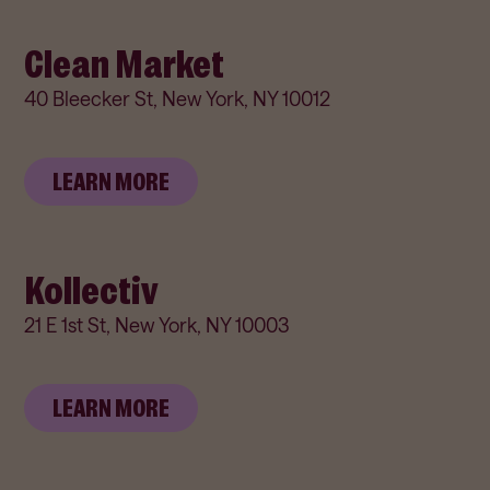
Clean Market
40 Bleecker St, New York, NY 10012
LEARN MORE
Kollectiv
21 E 1st St, New York, NY 10003
LEARN MORE