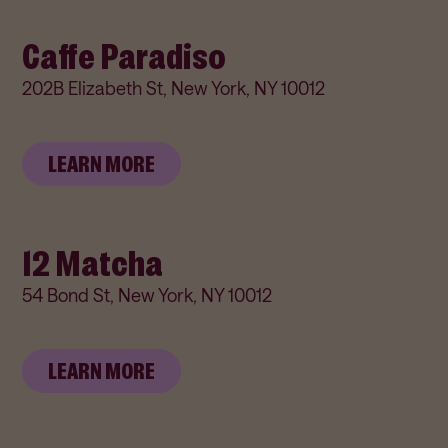
Caffe Paradiso
202B Elizabeth St, New York, NY 10012
LEARN MORE
12 Matcha
54 Bond St, New York, NY 10012
LEARN MORE