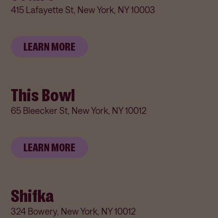
415 Lafayette St, New York, NY 10003
LEARN MORE
This Bowl
65 Bleecker St, New York, NY 10012
LEARN MORE
Shifka
324 Bowery, New York, NY 10012