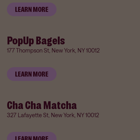
LEARN MORE
PopUp Bagels
177 Thompson St, New York, NY 10012
LEARN MORE
Cha Cha Matcha
327 Lafayette St, New York, NY 10012
LEARN MORE