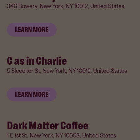
348 Bowery, New York, NY 10012, United States
LEARN MORE
C as in Charlie
5 Bleecker St, New York, NY 10012, United States
LEARN MORE
Dark Matter Coffee
1 E 1st St, New York, NY 10003, United States