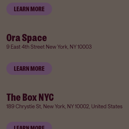
LEARN MORE
Ora Space
9 East 4th Street New York, NY 10003
LEARN MORE
The Box NYC
189 Chrystie St, New York, NY 10002, United States
LEARN MORE