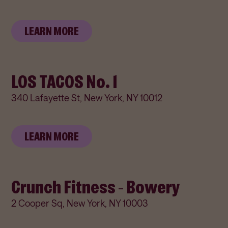
LEARN MORE
LOS TACOS No. 1
340 Lafayette St, New York, NY 10012
LEARN MORE
Crunch Fitness - Bowery
2 Cooper Sq, New York, NY 10003